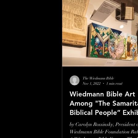
The Wiedmann Bible
Nov 1, 2022
1 min read
Wiedmann Bible Art
Among "The Samarit
Biblical People” Exhi
Museum of the Bible
by Carolyn Rossinsky, President o
Wiedmann Bible Foundation Ral