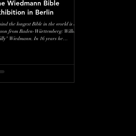
he Wiedmann Bible
hibition in Berlin
ind the longest Bible in the world is a
rson from Baden-Württemberg: Wilhelm
lly" Wiedmann. In 16 years he
ustrated a...