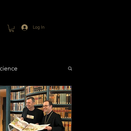
Log In
cience