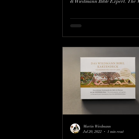
&Wiedmann Bible Expert. The 
the Bible in...
Martin Wiedmann
Jul 20, 2022
1 min read