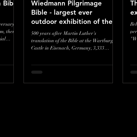
 Bible
Wiedmann Pilgrimage
T
Bible - largest ever
ex
outdoor exhibition of the
versary of
Beh
Wiedmann Bible
m, there
pe
500 years after Martin Luther's
ial
"Wi
translation of the Bible at the Wartburg
ill
Castle in Eisenach, Germany, 3,333
pictures by Stuttgart artist...