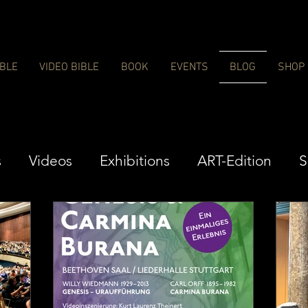
IBLE
VIDEO BIBLE
BOOK
EVENTS
BLOG
SHOP
s
Videos
Exhibitions
ART-Edition
S