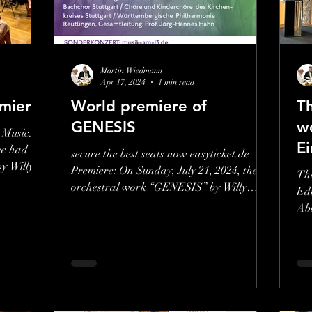
Get a Giftcard
Go to Classroom
Go 
Martin Wiedmann
Apr 17, 2024
1 min read
miere
World premiere of
Th
GENESIS
wo
 Music.
E
me had
secure the best seats now easyticket.de
by Willy
Premiere: On Sunday, July 21, 2024, the
Th
orchestral work “GENESIS” by Willy
Edi
Wiedmann will be...
Abb
Swi