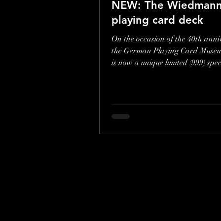
NEW: The Wiedmann
playing card deck
On the occasion of the 40th anni
the German Playing Card Museu
is now a unique limited (999) spec
edition. Play your...