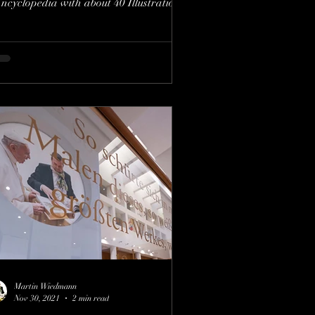
ncyclopedia with about 40 Illustrations
f Willy...
Martin Wiedmann
Nov 30, 2021
2 min read