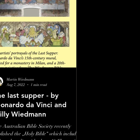
Martin Wiedmann
Aug 7, 2022
1 min read
e last supper - by
eonardo da Vinci and
illy Wiedmann
 Australian Bible Society recently
lished the „Holy Bible“ which includes