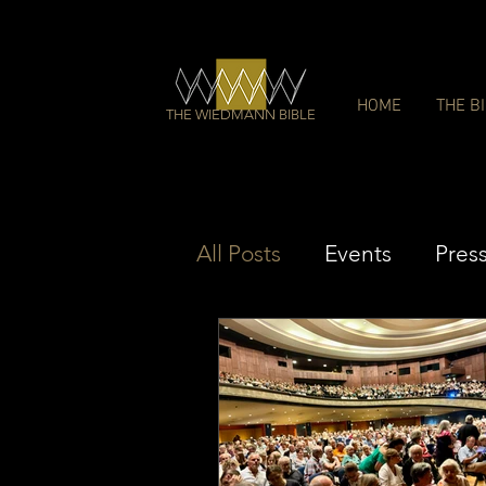
HOME
THE B
THE WIEDMANN BIBLE
All Posts
Events
Pres