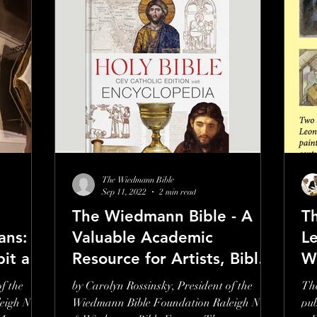
The Wiedmann Bible
Sep 11, 2022
2 min read
The Wiedmann Bible - A
Th
ans: A
Valuable Academic
L
bit at
Resource for Artists, Bible
W
Scholars, Teachers &
f the
by Carolyn Rossinsky, President of the
The
Preachers
eigh NC
Wiedmann Bible Foundation Raleigh NC
pub