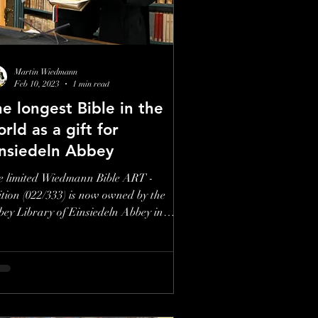
to the Artist
Martin Wiedmann
Feb 10, 2023
1 min read
e longest Bible in the
rld as a gift for
insiedeln Abbey
e limited Wiedmann Bible ART -
tion (022/333) is now owned by the
ey Library of Einsiedeln Abbey in
tzerland. Source/Quelle:...