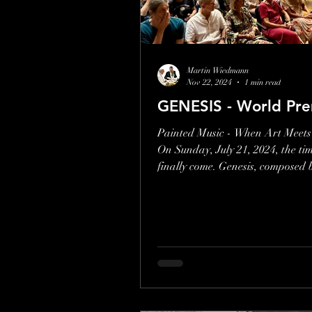
Give us your feedback
Martin Wiedmann
Nov 22, 2024
1 min read
GENESIS - World Pre
Painted Music - When Art Meets
On Sunday, July 21, 2024, the ti
finally come. Genesis, composed 
Wiedmann, was...