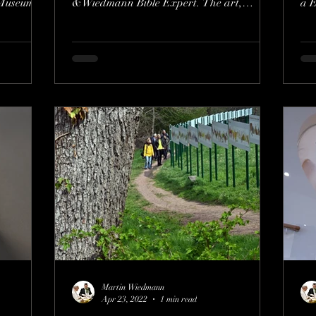
Museum of
&Wiedmann Bible Expert. The art,
a E
spiritual, and academic...
o
Martin Wiedmann
Apr 23, 2022
1 min read