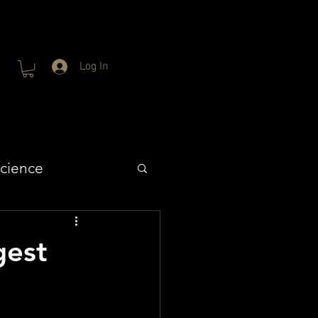
Log In
cience
gest