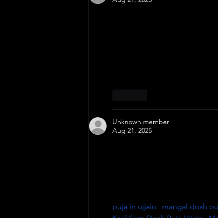
Experience the divine power o
experienced pandits at the sacr
ill effects of Kaal Sarp Dosh f
growth. Visit Ujjain, the city 
to overcome obstacles and lea
Like
Unknown member
Aug 21, 2025
Experience powerful spiritual 
expert pandits at the holy templ
renowned for offering authentic
peace, success, and harmony in
priests for personalized and effe
puja in ujjain
 | 
mangal dosh puj