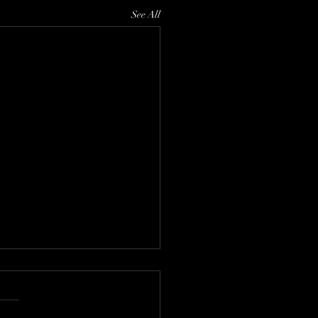
See All