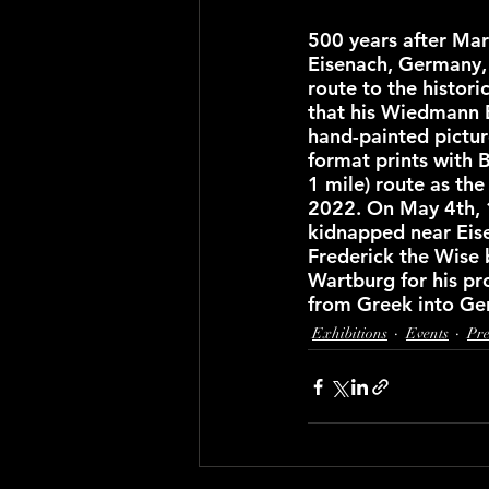
500 years after Mart
Eisenach, Germany, 
route to the histori
that his Wiedmann 
hand-painted picture
format prints with B
1 mile) route as the
2022. On May 4th, 
kidnapped near Eise
Frederick the Wise 
Wartburg for his pr
from Greek into Ge
Exhibitions
Events
Pre