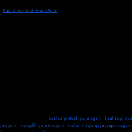
f 
Kaal Sarp Dosh Puja Ujjain
, performed by learned and 
ed temples of this holy city. This powerful ritual helps remove 
rom one’s horoscope, bringing peace, prosperity, and spiritual 
of Lord Mahakal, and seek blessings through authentic Vedic ritual
d a harmonious life.
transformation with Kaal Sarp Dosh Puja in Ujjain, performed by 
es. Ujjain, a divine city on the banks of the Shipra River, is 
 rituals to nullify the negative effects of Kaal Sarp Dosh. Resto
 life through guided Vedic rituals. Book your puja with trusted 
ctive results. Visit us:  
kaal sarp dosh puja ujjain
 | 
kaal sarp dos
a ujjain
 | 
manglik puja in ujjain
 | 
maha mrityunjaya jaap in ujjain