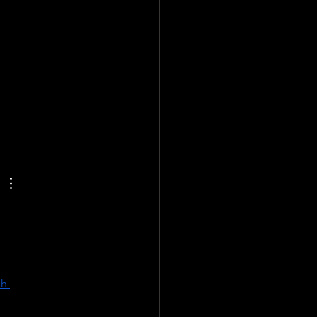
the 
s 
re 
h 
 | 