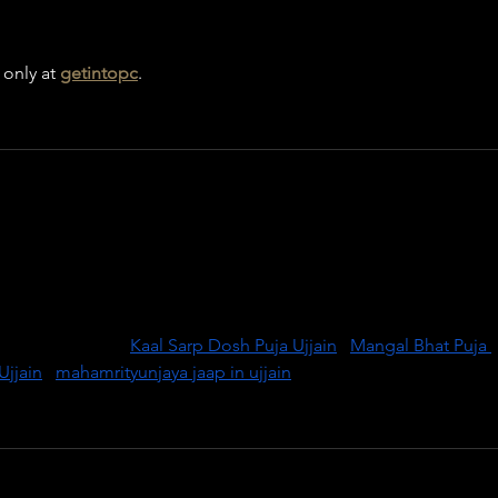
only at 
getintopc
.
transformation with Kaal Sarp Dosh Puja in Ujjain, performed by 
temples. This ritual helps remove the negative effects of Rahu 
uring peace, prosperity, and relief from obstacles. Ujjain, being
rgy for successful puja. Book your puja today with expert 
 life. Visit us:  
Kaal Sarp Dosh Puja Ujjain
 | 
Mangal Bhat Puja 
Ujjain
 | 
mahamrityunjaya jaap in ujjain