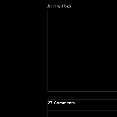
Recent Posts
27 Comments