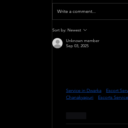
Write a comment...
GENESIS - World Premiere
Sort by:
Newest
Unknown member
Sep 03, 2025
Welcome to 
Delhinight.in
, De
for those who seek luxury, pas
top-tier models and independe
graceful, well-spoken, and emot
Our Exclusive Services Include
Service in Dwarka
 || 
Escort Ser
Chanakyapuri
 || 
Escorts Servic
Like