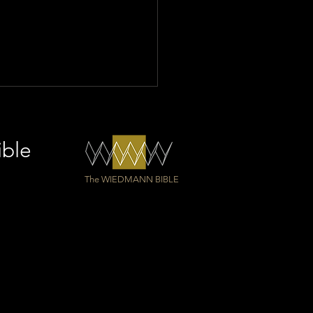
ible
The WIEDMANN BIBLE