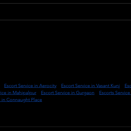
The last supper - by
The 
Leonardo da Vinci and Willy
exhib
Wiedmann
lhi’s most reliable and discreet escort service provider, designe
sion, and unforgettable companionship. We specialize in offeri
nt escorts who are not just stunning in appearance but also 
ionally intelligent.
:|| 
Escort Service in Aerocity
 || 
Escort Service in Vasant Kunj
 || 
Esc
vice in Mahipalpur
 || 
Escort Service in Gurgaon
 || 
Escorts Service 
e in Connaught Place
 ||