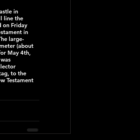
stle in 
 line the 
d on Friday 
stament in 
The large-
ometer (about 
for May 4th, 
 was 
lector 
ag, to the 
New Testament 