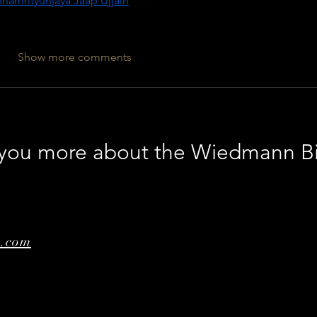
hamrityunjaya Jaap Ujjain
Show more comments
l you more about the Wiedmann B
e.com