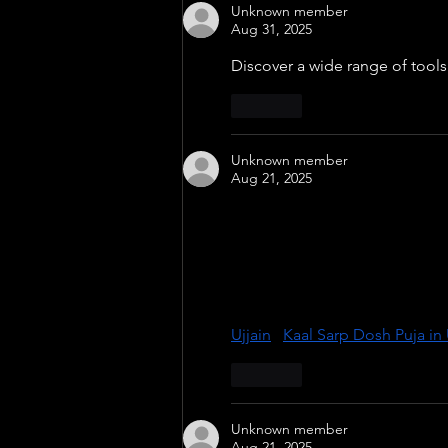
Unknown member
Aug 31, 2025
Discover a wide range of tools 
Like
Unknown member
Aug 21, 2025
Experience powerful spiritual 
experienced pandits at sacred 
Ketu’s planetary alignment, ens
divine city, holds immense ene
guidance and achieve harmony in
Ujjain
 | 
Kaal Sarp Dosh Puja in 
Like
Unknown member
Aug 21, 2025