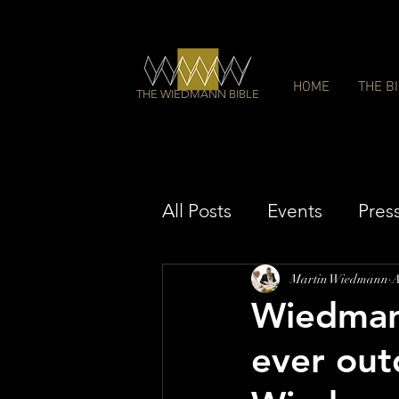
HOME
THE B
THE WIEDMANN BIBLE
All Posts
Events
Pres
Martin Wiedmann
A
Wiedmann
ever out