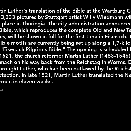
in Luther's translation of the Bible at the Wartburg Ca
3,333 pictures by Stuttgart artist Willy Wiedmann will
c place in Thuringia. The city administration announce
Bible, which reproduces the complete Old and New Te
s, will be shown in full for the first time in Eisenach. 
ible motifs are currently being set up along a 1,7-kil
 "Eisenach Pilgrim's Bible." The opening is scheduled 
1521, the church reformer Martin Luther (1483-1546)
nach on his way back from the Reichstag in Worms. E
brought Luther, who had been outlawed by the Reichst
otection. In late 1521, Martin Luther translated the 
rman in eleven weeks.
ss