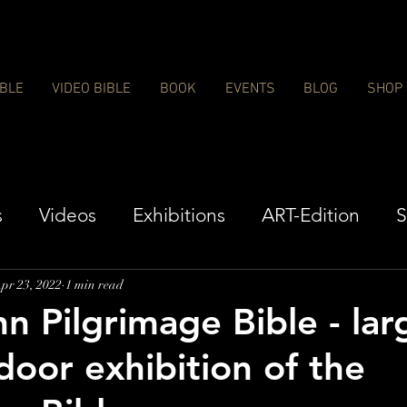
IBLE
VIDEO BIBLE
BOOK
EVENTS
BLOG
SHOP
s
Videos
Exhibitions
ART-Edition
S
pr 23, 2022
1 min read
 Pilgrimage Bible - lar
door exhibition of the