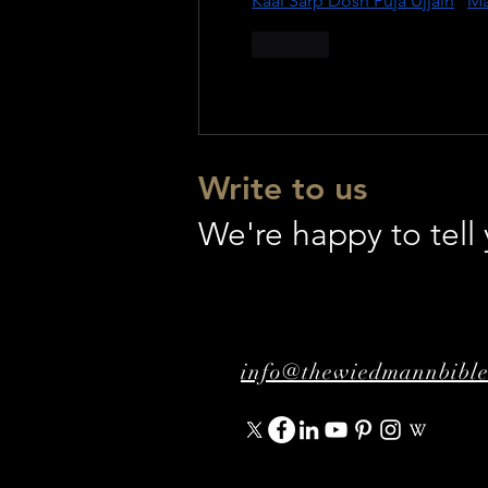
Kaal Sarp Dosh Puja Ujjain
 | 
Ma
Like
Write to us
We're happy to tel
info@thewiedmannbibl