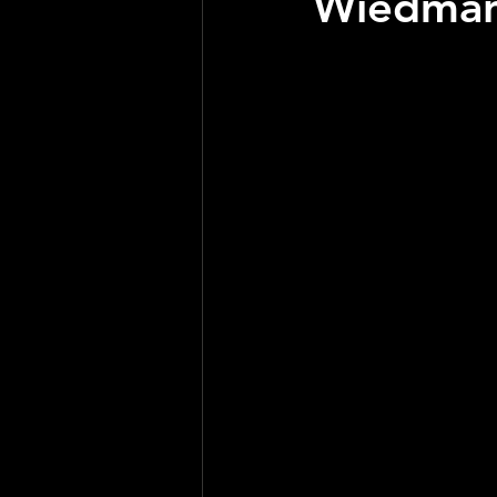
Wiedman