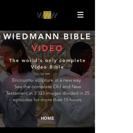
WIEDMANN BIBLE
VIDEO
The world's only complete
Video Bible
––
Encounter scripture in a new way.
See the complete Old and New
Testament in 3'333 images divided in 25
episodes for more than 15 hours.
HOME