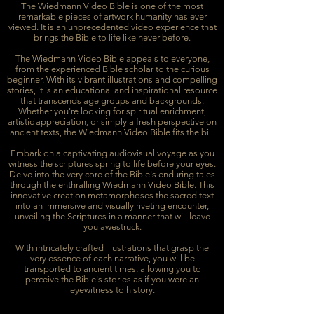
The Wiedmann Video Bible is one of the most
remarkable pieces of artwork humanity has ever
viewed. It is an unprecedented video experience that
brings the Bible to life like never before.
The Wiedmann Video Bible appeals to everyone,
from the experienced Bible scholar to the curious
beginner. With its vibrant illustrations and compelling
stories, it is an educational and inspirational resource
that transcends age groups and backgrounds.
Whether you're looking for spiritual enrichment,
artistic appreciation, or simply a fresh perspective on
ancient texts, the Wiedmann Video Bible fits the bill.
Embark on a captivating audiovisual voyage as you
witness the scriptures spring to life before your eyes.
Delve into the very core of the Bible's enduring tales
through the enthralling Wiedmann Video Bible. This
innovative creation metamorphoses the sacred text
into an immersive and visually riveting encounter,
unveiling the Scriptures in a manner that will leave
you awestruck.
With intricately crafted illustrations that grasp the
very essence of each narrative, you will be
transported to ancient times, allowing you to
perceive the Bible's stories as if you were an
eyewitness to history.