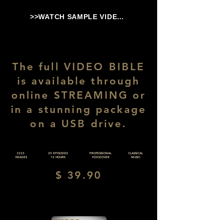
>>WATCH SAMPLE VIDEO<<
The full VIDEO BIBLE
is available through
online STREAMING or
in a stunning package
on a USB drive.
3333
25 EPISODES
PROFESSIONAL
CLASSICAL
IMAGES
15 HOURS
VOICEOVER
MUSIC
$ 39.90