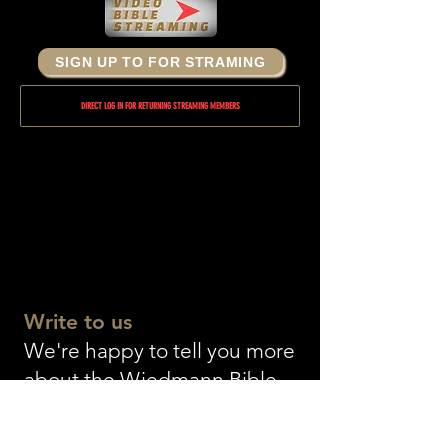
SIGN UP TO FOR STRAMING
DIRECT LOG IN FOR RETURNING STREAMING MEMBERS
Write to us
We're happy to tell you more
about the Wiedmann Bible