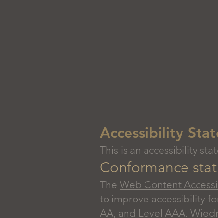
Accessibility St
This is an accessibility 
Conformance stat
The
Web Content Accessib
to improve accessibility fo
AA, and Level AAA. Wiedma