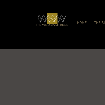
HOME
THE B
THE WIEDMANN BIBLE