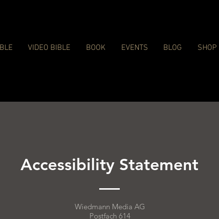
IBLE
VIDEO BIBLE
BOOK
EVENTS
BLOG
SHOP
Accessibility Statement
Wiedmann Media AG
Postfach 614