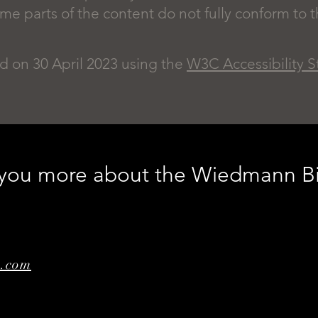
 parts of the content do not fully conform to th
d on 30 April 2023 using the
W3C Accessibility 
l you more about the Wiedmann B
e.com