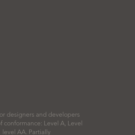
or designers and developers
 of conformance: Level A, Level
evel AA. Partially