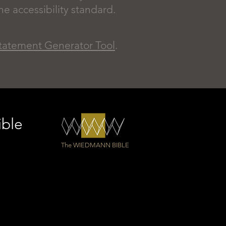
e accessibility standard.
Statement Generator Tool
.
ible
The WIEDMANN BIBLE