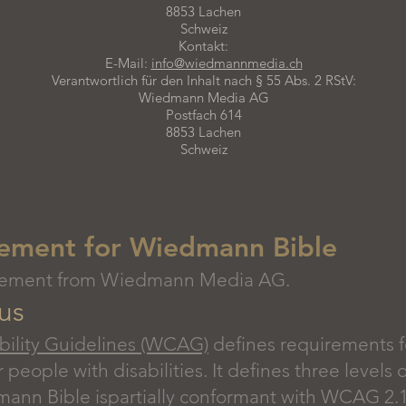
8853 Lachen
Schweiz
Kontakt:
E-Mail:
info@wiedmannmedia.ch
Verantwortlich für den Inhalt nach § 55 Abs. 2 RStV:
Wiedmann Media AG
Postfach 614
8853 Lachen
Schweiz
atement for Wiedmann Bible
statement from Wiedmann Media AG.
us
ility Guidelines (WCAG)
defines requirements f
r people with disabilities. It defines three levels
nn Bible ispartially conformant with WCAG 2.1 l