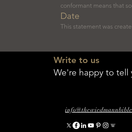
conformant means that some
Date
This statement was create
Write to us
We're happy to tel
info@thewiedmannbibl