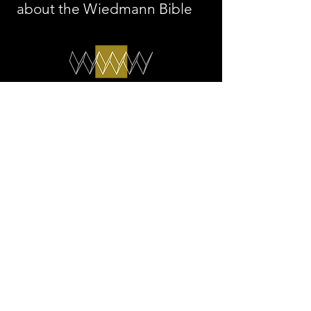
about the Wiedmann Bible
The WIEDMANN BIBLE
info@thewiedmannbible.
com
© 2026 by Wiedmann
Media AG
Legal Notice/Privacy Policy
Press
Accessibility Statement