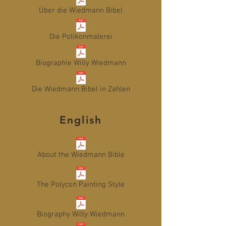
Über die Wiedmann Bibel
Die Polikonmalerei
Biographie Willy Wiedmann
Die Wiedmann Bibel in Zahlen
English
About the Wiedmann Bible
The Polycon Painting Style
Biography Willy Wiedmann