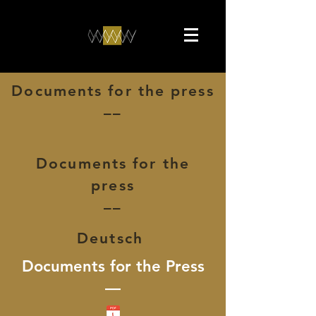
Documents for the press
––
Documents for the
press
––
Deutsch
Documents for the Press
––