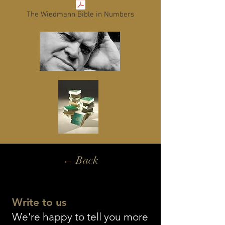
The Wiedmann Bible in Numbers
← Back
Write to us
We're happy to tell you more