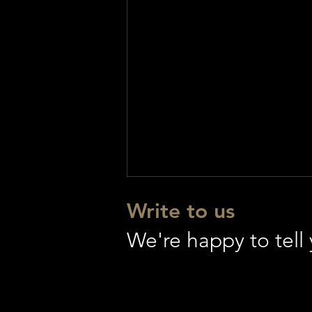
Write to us
We're happy to tel