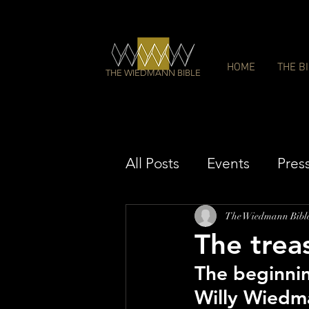
HOME
THE B
THE WIEDMANN BIBLE
All Posts
Events
Pres
The Wiedmann Bibl
The trea
The beginni
Willy Wiedma