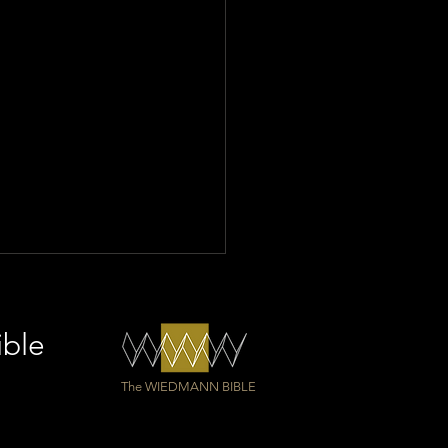
ible
The WIEDMANN BIBLE