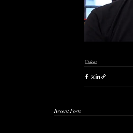
Videos
Recent Posts