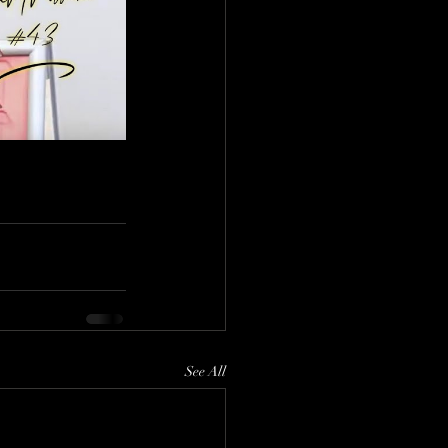
See All