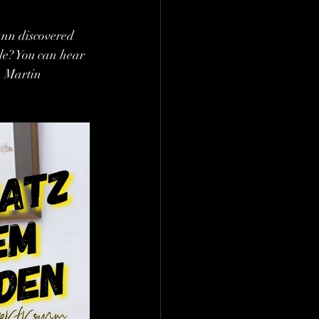
ann discovered 
ble? You can hear 
h Martin 