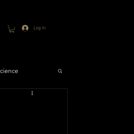
Log In
cience