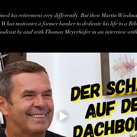
ined his retirement very differently. But then Martin Wiedm
k. What motivates a former banker to dedicate his life to a Bi
e podcast by and with Thomas Meyerhöfer in an interview wit