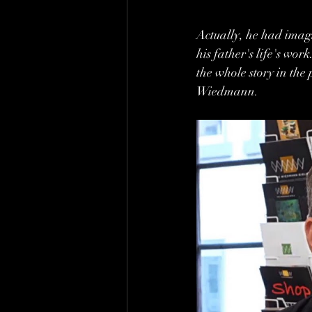
Actually, he had imag
his father's life's wor
the whole story in th
Wiedmann.