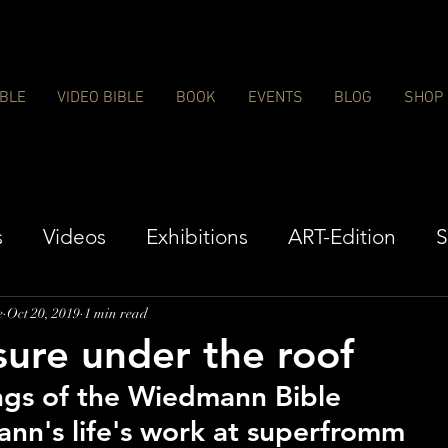
IBLE
VIDEO BIBLE
BOOK
EVENTS
BLOG
SHOP
s
Videos
Exhibitions
ART-Edition
S
e
Oct 20, 2019
1 min read
sure under the roof
ngs of the Wiedmann Bible
nn's life's work at superfromm