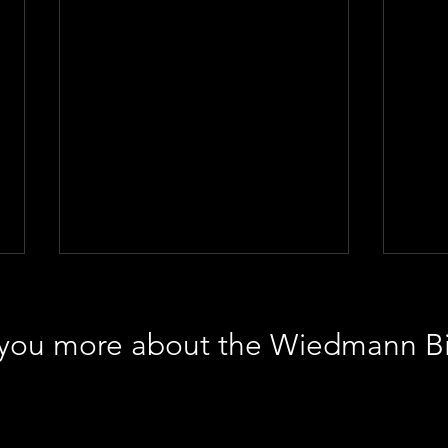
l you more about the Wiedmann B
Intriguing artwork