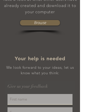
already created and download it to
your computer
Browse
Your help is needed
We look forward to your ideas, let us
know what you think:
Give us your feedback