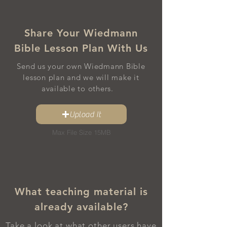
Share Your Wiedmann
Bible Lesson Plan With Us
Send us your own Wiedmann Bible
lesson plan and we will make it
available to others.
Upload It
Max File Size 15MB
What teaching material is
already available?
Take a look at what other users have