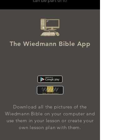
can be part of it!
The Wiedmann Bible App
Download all the pictures of the
Wiedmann Bible on your computer and
use them in your lesson or create your
own lesson plan with them.