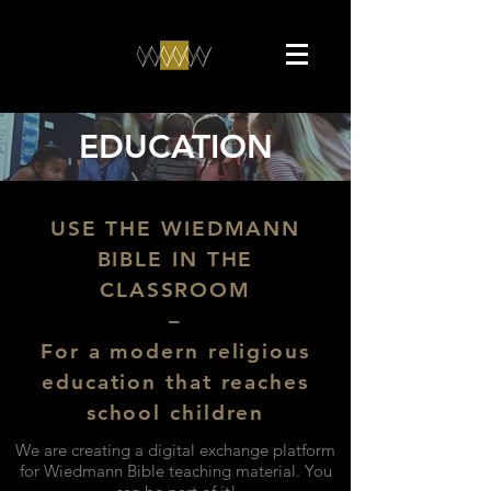
EDUCATION
USE THE WIEDMANN
BIBLE IN THE
CLASSROOM
–
For a modern religious
education that reaches
school children
We are creating a digital exchange platform
for Wiedmann Bible teaching material. You