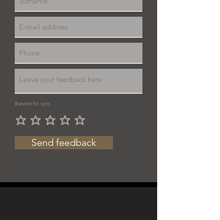
Bewerte uns
Send feedback