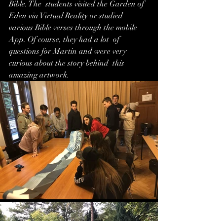
Bible. The  students visited the Garden of 
Eden via Virtual Reality or studied  
various Bible verses through the mobile 
App. Of course, they had a lot  of 
questions for Martin and were very 
curious about the story behind  this 
amazing artwork.