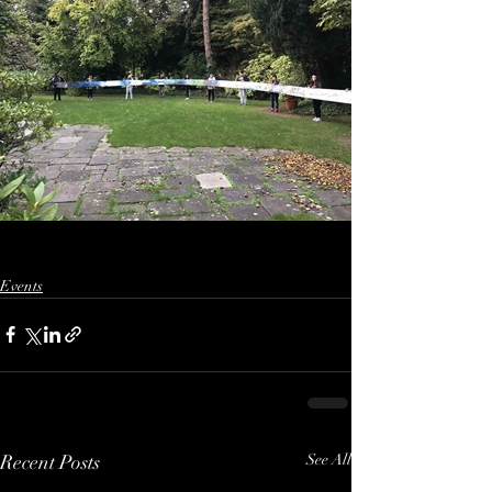
Events
Recent Posts
See All