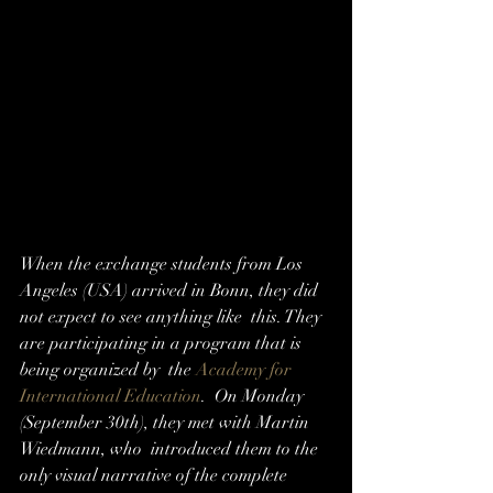
When the exchange students from Los  
Angeles (USA) arrived in Bonn, they did 
not expect to see anything like  this. They 
are participating in a program that is 
being organized by  the 
Academy for 
International Education
.  On Monday 
(September 30th), they met with Martin 
Wiedmann, who  introduced them to the 
only visual narrative of the complete 