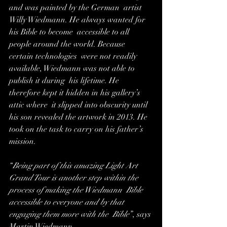
and was painted by the German  artist 
Willy Wiedmann. He always wanted for 
his Bible to become  accessible to all 
people around the world. Because 
certain technologies  were not readily 
available, Wiedmann was not able to 
publish it during  his lifetime. He 
therefore kept it hidden in his gallery’s 
attic where  it slipped into obscurity until 
his son revealed the artwork in 2013. He  
took on the task to carry on his father’s 
mission.
“
Being part of this amazing Light Art  
Grand Tour is another step within the 
process of making the Wiedmann  Bible 
accessible to everyone and by that 
engaging them more with the  Bible
”, says 
Martin Wiedmann. 