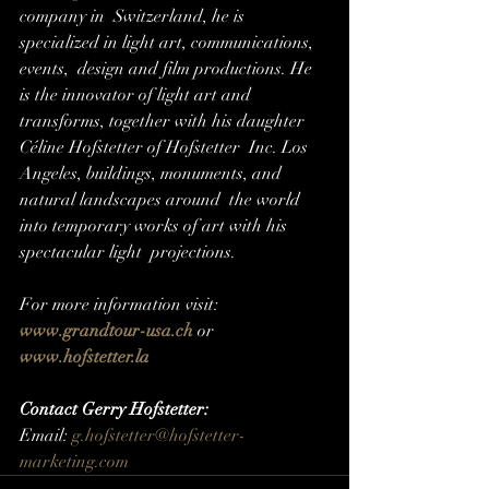
company in  Switzerland, he is 
specialized in light art, communications, 
events,  design and film productions. He 
is the innovator of light art and  
transforms, together with his daughter 
Céline Hofstetter of Hofstetter  Inc. Los 
Angeles, buildings, monuments, and 
natural landscapes around  the world 
into temporary works of art with his 
spectacular light  projections.
For more information visit: 
www.grandtour-usa.ch
or 
www.hofstetter.la
Contact Gerry Hofstetter:
Email: 
g.hofstetter@hofstetter-
marketing.com