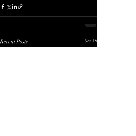
Recent Posts
See All