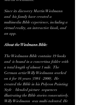
Since its discovery Martin Wiedmann 
and  his family have created a 
multimedia Bible experience, including a  
virtual reality, an interactive kiosk, and 
an app.
About the Wiedmann Bible:
The Wiedmann Bible contains 19 books 
and  is bound in a concertina folder with 
a total length of almost 1 mile.  The 
German artist Willy Wiedmann worked 
on it for 16 years (1984 –2000).  He 
created the Bible in his Polycon Painting 
Style – blended picture  sequences 
illustrating the Bible stories consecutively. 
Willy Wiedmann  was multi-talented. He 