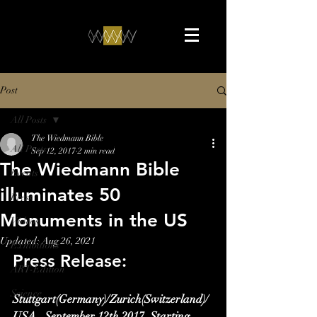
Post
All Posts
The Wiedmann Bible
All Posts
Sep 12, 2017
2 min read
The Wiedmann Bible
Events
illuminates 50
Press
Monuments in the US
Videos
Updated:
Aug 26, 2021
Exhibitions
Press Release:
ART-Edition
Science
Stuttgart(Germany)/Zurich(Switzerland)/
USA,  September 12th 2017. Starting 