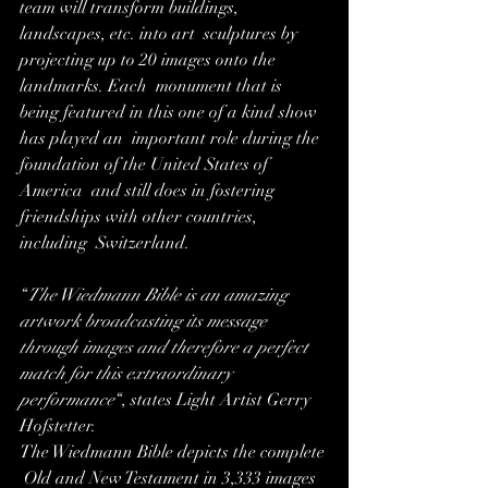
team will transform buildings, 
landscapes, etc. into art  sculptures by 
projecting up to 20 images onto the 
landmarks. Each  monument that is 
being featured in this one of a kind show 
has played an  important role during the 
foundation of the United States of 
America  and still does in fostering 
friendships with other countries, 
including  Switzerland.
“
The Wiedmann Bible is an amazing  
artwork broadcasting its message 
through images and therefore a perfect  
match for this extraordinary 
performance
“, states Light Artist Gerry 
Hofstetter.
The Wiedmann Bible depicts the complete 
 Old and New Testament in 3,333 images 