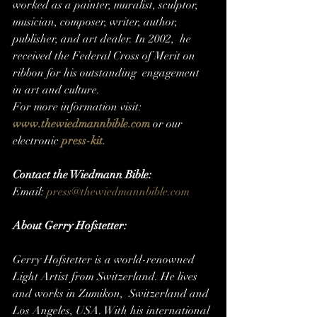
worked as a painter, muralist, sculptor,  
musician, composer, writer, author, 
publisher, and art dealer. In 2002,  he 
received the Federal Cross of Merit on 
ribbon for his outstanding  engagement 
in art and culture.
For more information visit: 
www.thewiedmannbible.com
or our 
electronic 
press-kit.
Contact the Wiedmann Bible:
Email: 
press@thewiedmannbible.com
About Gerry Hofstetter:
Gerry Hofstetter is a world-renowned  
Light Artist from Switzerland. He lives 
and works in Zumikon,  Switzerland and 
Los Angeles, USA. With his international 