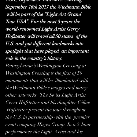
September 16th 2017 the Wiedmann Bible 
 will be part of the “Light Art Grand 
Tour USA”. For the next 3 years the  
world-renowned Light Artist Gerry 
Hofstetter will travel all 50 states  of the 
U.S. and put different landmarks into 
spotlight that have played  an important 
role in the country’s history.
Pennsylvania’s Washington Crossing at  
Washington Crossing is the first of 50 
monuments that will be  illuminated with 
the Wiedmann Bible’s images and many 
other artworks.  The Swiss Light Artist 
Gerry Hofstetter and his daughter Céline 
 Hofstetter present the tour throughout 
the U.S. in partnership with the  premier 
event company Hayes Group. In a 2-hour 
performance the Light  Artist and his 