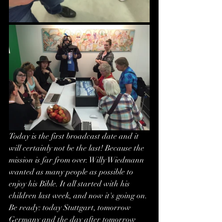
Today is the first broadcast date and it 
will certainly not be the last! Because the 
mission is far from over. Willy Wiedmann 
wanted as many people as possible to 
enjoy his Bible. It all started with his 
children last week, and now it's going on. 
Be ready: today Stuttgart, tomorrow 
Germany and the day after tomorrow 