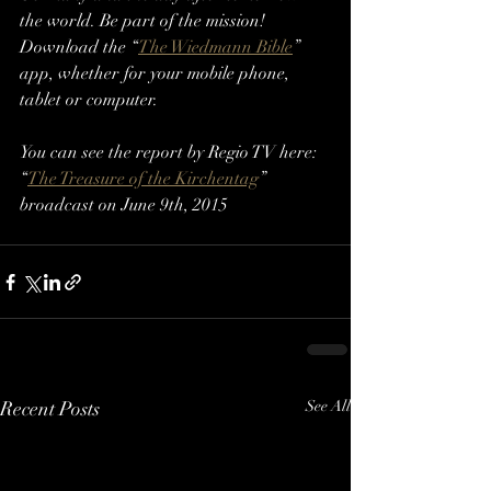
the world. Be part of the mission! 
Download the “
The Wiedmann Bible
” 
app, whether for your mobile phone, 
tablet or computer.
You can see the report by Regio TV here: 
“
The Treasure of the Kirchentag
” 
broadcast on June 9th, 2015
Recent Posts
See All