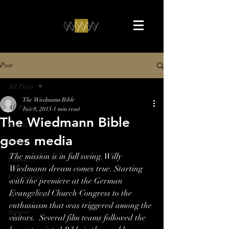
Post
All Posts
The Wiedmann Bible
All Posts
Jun 8, 2015
1 min read
The Wiedmann Bible
Events
goes media
Press
The mission is in full swing. Willy 
Videos
Wiedmann dream comes true. Starting 
Exhibitions
with the premiere at the German 
Evangelical Church Congress to the 
ART-Edition
enthusiasm that was triggered among the 
Science
visitors.  Several film teams followed the 