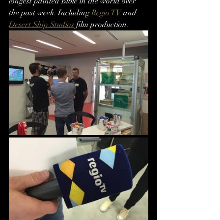
longest painted Bible in the world over 
the past week. Including 
Regio TV
 and 
Desert Ship Studios
 film production.