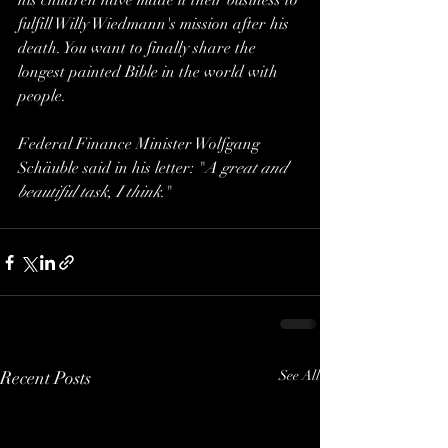
his children have made it their business to 
fulfill Willy Wiedmann's mission after his 
death. You want to finally share the 
longest painted Bible in the world with 
people.  
Federal Finance Minister Wolfgang 
Schäuble said in his letter: "
A great and 
beautiful task, I think.
"
Recent Posts
See All