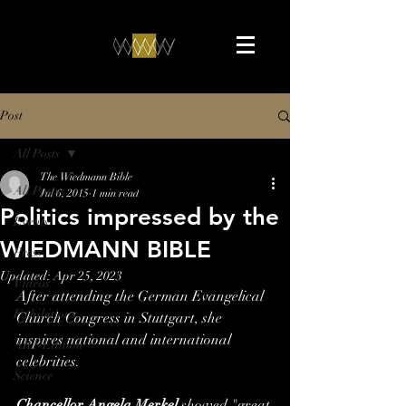
Post
All Posts
The Wiedmann Bible
All Posts
Jul 6, 2015
1 min read
Politics impressed by the
Events
WIEDMANN BIBLE
Press
Updated:
Apr 25, 2023
Videos
After attending the German Evangelical 
Exhibitions
Church Congress in Stuttgart, she 
inspires national and international 
ART-Edition
celebrities.
Science
Chancellor Angela Merkel
 showed "great 