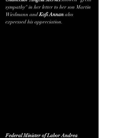
sympathy" in her letter to her son Martin 
Wiedmann and 
Kofi Annan
 also 
expressed his appreciation.
Federal Minister of Labor Andrea 