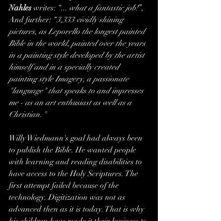
Nahles
 writes: “
... what a fantastic job!
”, 
And further: “
3,333 vividly shining 
pictures, as Leporello the longest painted 
Bible in the world, painted over the years 
in a painting style developed by the artist 
himself and in a specially created 
painting style Imagery, a passionate 
"language" that speaks to and impresses 
me - as an art enthusiast as well as a 
Christian. 
"  
Willy Wiedmann's goal had always been 
to publish the Bible. He wanted people 
with learning and reading disabilities to 
have access to the Holy Scriptures. The 
first attempt failed because of the 
technology. Digitization was not as 
advanced then as it is today. That is why 