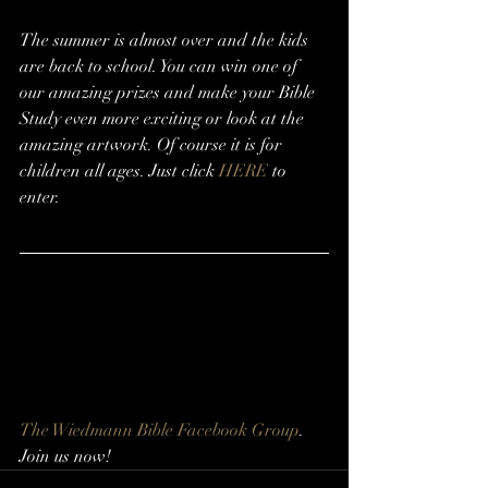
The summer is almost over and the kids 
are back to school. You can win one of 
our amazing prizes and make your Bible 
Study even more exciting or look at the 
amazing artwork. Of course it is for 
children all ages. Just click 
HERE
 to 
enter.
The Wiedmann Bible Facebook Group
. 
Join us now!