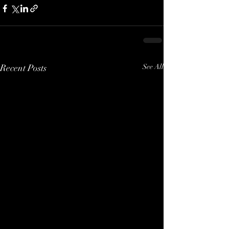
Recent Posts
See All