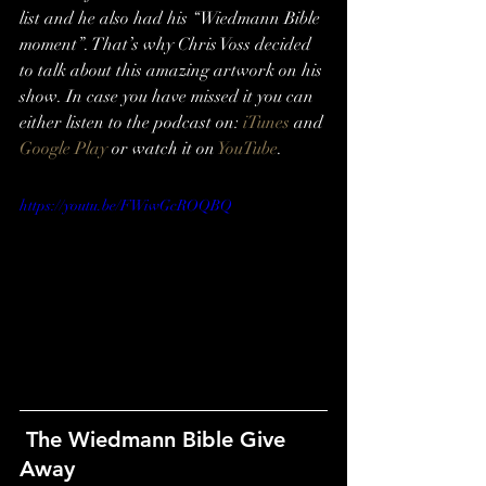
list and he also had his “Wiedmann Bible 
moment”. That’s why Chris Voss decided 
to talk about this amazing artwork on his 
show. In case you have missed it you can 
either listen to the podcast on: 
iTunes
 and 
Google Play
 or watch it on 
YouTube
.
https://youtu.be/FWiwGcROQBQ
 The Wiedmann Bible Give 
Away