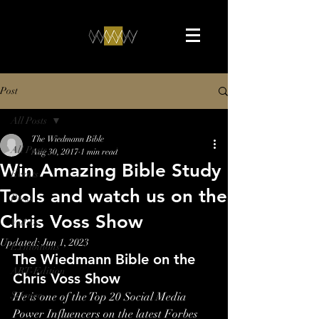
Post
All Posts
The Wiedmann Bible
All Posts
Aug 30, 2017
1 min read
Win Amazing Bible Study
Events
Tools and watch us on the
Press
Chris Voss Show
Videos
Updated:
Jun 1, 2023
Exhibitions
The Wiedmann Bible on the 
ART-Edition
Chris Voss Show
Science
He is one of the Top 20 Social Media 
Power Influencers on the latest Forbes 