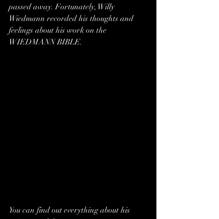
passed away. Fortunately, Willy 
Wiedmann recorded his thoughts and 
feelings about his work on the 
WIEDMANN BIBLE. 
You can find out everything about his 