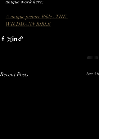
unique work here:
A unique picture Bible - THE 
WIEDMANN BIBLE
Recent Posts
See All