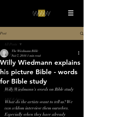
Post
All Posts
The Wiedmann Bible
All Posts
Jun 7, 2016
1 min read
Willy Wiedmann explains
Events
his picture Bible - words
Press
for Bible study
Videos
Willy Wiedmann's words on Bible study
Exhibitions
ART-Edition
What do the artists want to tell us? We 
can seldom interview them ourselves. 
Science
Especially when they have already 