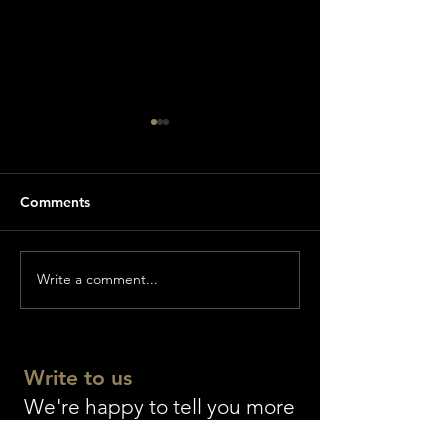
Comments
Write a comment...
World premiere of
The longest Bibl
GENESIS
world as a gift f
Einsiedeln Abb
Write to us
We're happy to tell you more
about the Wiedmann Bible