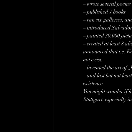
– wrote several poems
– published 7 books
– ran six galleries, a
– introduced Salvador 
– painted 30,000 pictu
– created at least 8 al
announced that i.e. Emi
not exist.
– invented the art of 
– and last but not lea
existence.
You might wonder if h
Stuttgart, especially 