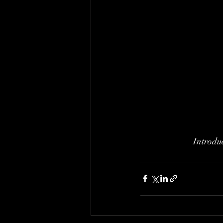
Introduc