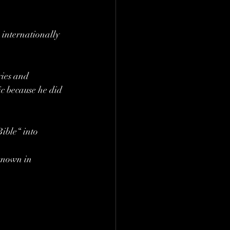
s internationally
ries and 
ic because he did 
ible“ into 
known in 