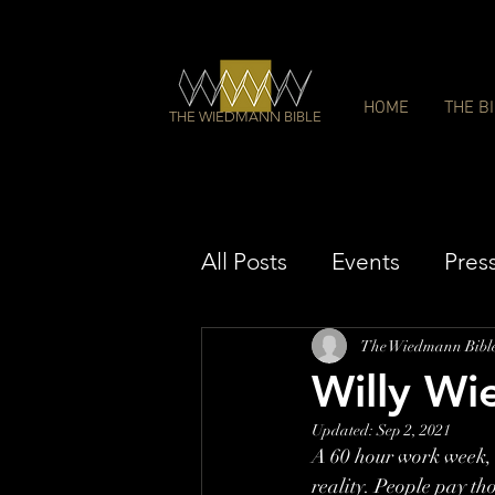
HOME
THE B
THE WIEDMANN BIBLE
All Posts
Events
Pres
The Wiedmann Bibl
Willy Wi
Updated:
Sep 2, 2021
A 60 hour work week, c
reality. People pay th