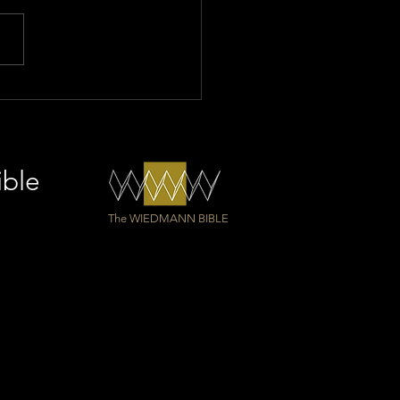
longest Bible in the
d as a gift for Einsiedeln
ey
ible
The WIEDMANN BIBLE