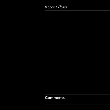
Recent Posts
Comments