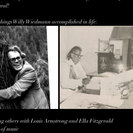
ral!
he things Willy Wiedmann accomplished in life:
g others with Louis Armstrong and Ella Fitzgerald
 of music