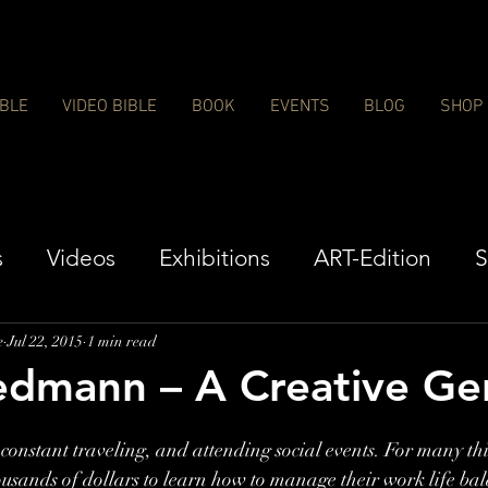
IBLE
VIDEO BIBLE
BOOK
EVENTS
BLOG
SHOP
s
Videos
Exhibitions
ART-Edition
S
e
Jul 22, 2015
1 min read
edmann – A Creative Ge
onstant traveling, and attending social events. For many this
ousands of dollars to learn how to manage their work life bal