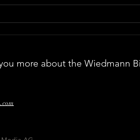
World premiere of GENESIS
The 
worl
Abb
l you more about the Wiedmann B
e.com
 Media AG