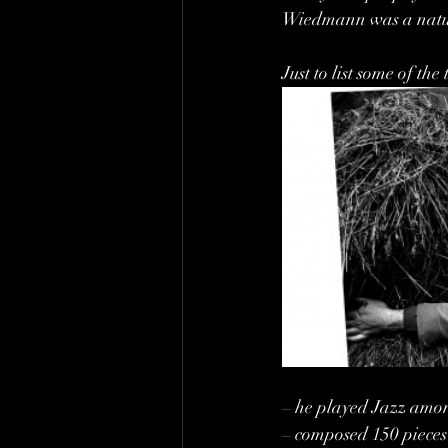
Wiedmann was a natu
Just to list some of t
– he played Jazz amon
– composed 150 pieces