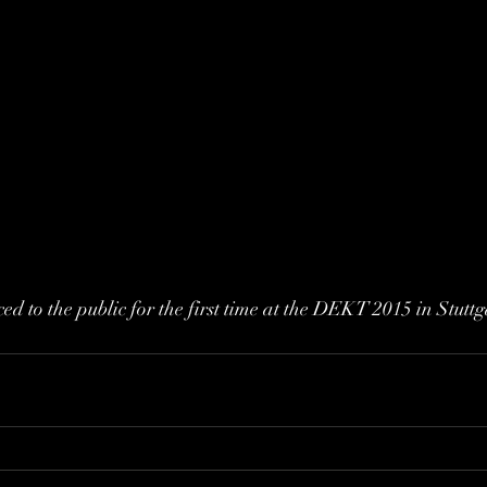
ed to the public for the first time at the DEKT 2015 in Stuttg