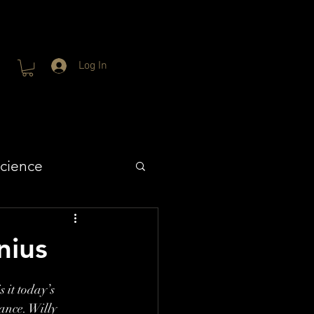
Log In
cience
nius
 it today’s 
ance. Willy 