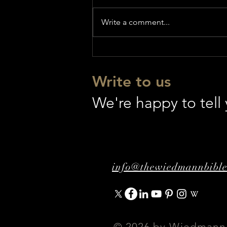
Write a comment...
GENESIS - World Premiere
Write to us
We're happy to tel
info@thewiedmannbibl
© 2026 by Wiedmann