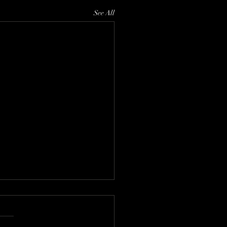
See All