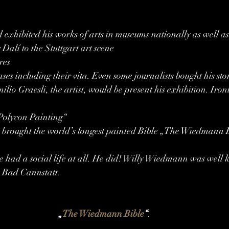
nd exhibited his works of arts in museums nationally as well a
Dalí to the Stuttgart art scene
res
iases including their vita. Even some journalists bought his sto
lio Graesli, the artist, would be present his exhibition. Iron
„Polycon Painting“
st brought the world’s longest painted Bible „The Wiedmann B
e had a social life at all. He did! Willy Wiedmann was well 
in Bad Cannstatt.
„
The Wiedmann Bible
“
.