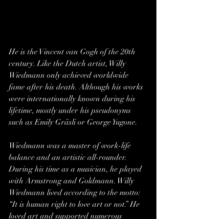
He is the Vincent van Gogh of the 20th 
century. Like the Dutch artist, Willy 
Wiedmann only achieved worldwide 
fame after his death. Although his works 
were internationally known during his 
lifetime, mostly under his pseudonyms 
such as Emily Gräsli or George Yugone.
Wiedmann was a master of work-life 
balance and an artistic all-rounder. 
During his time as a musician, he played 
with Armstrong and Goldmann. Willy 
Wiedmann lived according to the motto: 
“It is human right to love art or not.” He 
loved art and supported numerous 