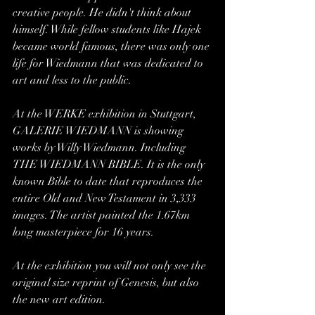
creative people. He didn't think about 
himself. While fellow students like Hajek 
became world famous, there was only one 
life for Wiedmann that was dedicated to 
art and less to the public.
At the WERKE exhibition in Stuttgart, 
GALERIE WIEDMANN is showing 
works by Willy Wiedmann. Including 
THE WIEDMANN BIBLE. It is the only 
known Bible to date that reproduces the 
entire Old and New Testament in 3,333 
images. The artist painted the 1.67km 
long masterpiece for 16 years.
At the exhibition you will not only see the 
original size reprint of Genesis, but also 
the new art edition.