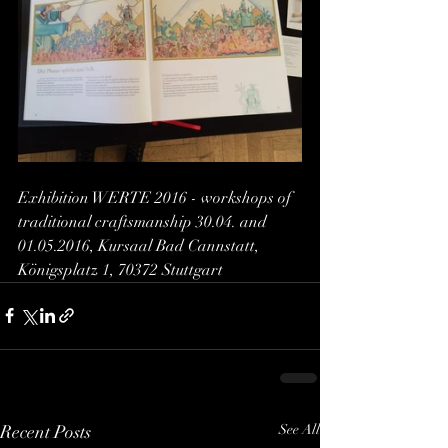
Exhibition WERTE 2016 - workshops of 
traditional craftsmanship 30.04. and 
01.05.2016, Kursaal Bad Cannstatt, 
Königsplatz 1, 70372 Stuttgart
Recent Posts
See All