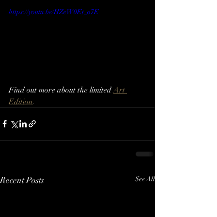
https://youtu.be/HZeW0Et_o7E
Find out more about the limited 
Art 
Edition
.
Recent Posts
See All