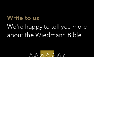
Einsiedeln Abb
Write to us
We're happy to tell you more
about the Wiedmann Bible
The WIEDMANN BIBLE
info@thewiedmannbible.
com
© 2026 by Wiedmann