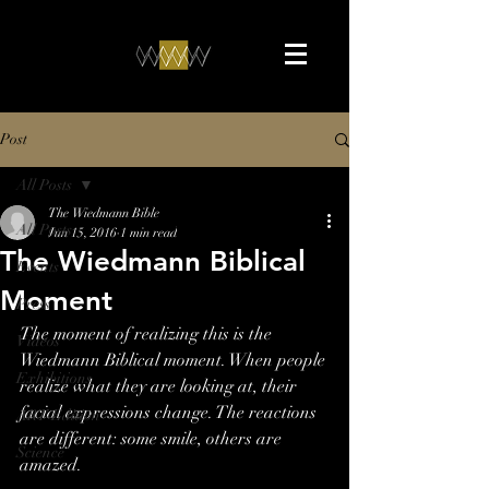
Post
All Posts
The Wiedmann Bible
All Posts
Jun 15, 2016
1 min read
The Wiedmann Biblical
Events
Moment
Press
The moment of realizing this is the 
Videos
Wiedmann Biblical moment. When people 
Exhibitions
realize what they are looking at, their 
facial expressions change. The reactions 
ART-Edition
are different: some smile, others are 
Science
amazed.