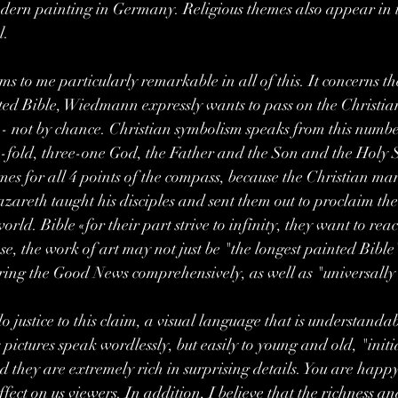
odern painting in Germany. Religious themes also appear in 
l.
s to me particularly remarkable in all of this. It concerns th
ated Bible, Wiedmann expressly wants to pass on the Christi
 - not by chance. Christian symbolism speaks from this number
ree-fold, three-one God, the Father and the Son and the Holy S
es for all 4 points of the compass, because the Christian man
azareth taught his disciples and sent them out to proclaim th
world. Bible «for their part strive to infinity, they want to rea
se, the work of art may not just be "the longest painted Bible
 bring the Good News comprehensively, as well as "universally"
do justice to this claim, a visual language that is understandabl
ictures speak wordlessly, but easily to young and old, "init
 they are extremely rich in surprising details. You are happy 
fect on us viewers. In addition, I believe that the richness a