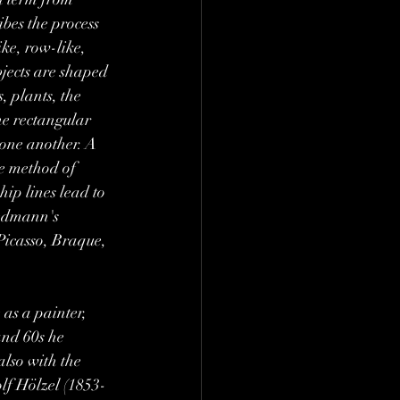
bes the process 
ke, row-like, 
bjects are shaped 
, plants, the 
he rectangular 
 one another. A 
e method of 
hip lines lead to 
iedmann's 
Picasso, Braque, 
as a painter, 
and 60s he 
also with the 
lf Hölzel (1853-