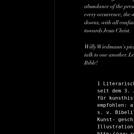
abundance of the prese
every occurrence, the 
downs, with all confus
towards Jesus Christ.
Willy Wiedmann's pictur
talk to one another. Le
Bible!
1 Literarisc
seit dem 3. 
für kunsthis
empfohlen: a
s. v. Bibeli
Kunst- gesch
Illustration
http://www.r