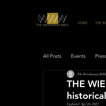
HOME
THE B
THE WIEDMANN BIBLE
All Posts
Events
Pres
The Wiedmann Bibl
THE WIE
historica
Updated:
Apr 26, 2023