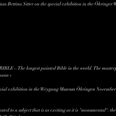
orian Bettina Sitter on the special exhibition in the Öhringer
E ‹. The longest painted Bible in the world. The masterpi
mann «
pecial exhibition in the Weygang Museum Öhringen November 
ated to a subject that is as exciting as it is "monumental": the 