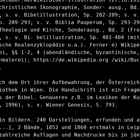
christlichen Ikonographie, Sonder- ausg., Bd.
, s. v. Bibelillustration, Sp. 282-289; s. v. 
p. 289-293; s. v. Biblia Pauperum, Sp. 293-298
Theologie und Kirche, Sonderausg., Bd. 2 (Frei
, s. v. Bi- belillustration, Sp. 403-404 (mit
sche Realenzyklopädie u.a.). Ferner e) Wikipe
ei, §§ 1-2, 4 (abendländische, byzantinische, 
hmalerei); https://de.wikipedia.org /wiki/Buc


ch dem Ort ihrer Aufbewahrung, der Österreichi
iothek in Wien. Die Handschrift ist ein Fragm
s der Bibel. Genaueres z.B. im Lexikon der Ku
, 1996), s. v. Wiener Genesis, S. 793.

in Bildern. 240 Darstellungen, erfunden und a
...], 2 Bände, 1852 und 1860 erstmals in Leipz
zahlreiche Auflagen und Nachdrucke bis in jüng