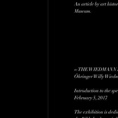
An article by art hist
Museum.
»› THE WIEDMANN BIBL
Öhringer Willy Wied
Introduction to the s
February 5, 2017
The exhibition is dedic