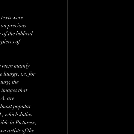
 texts were 
on precious 
 of the biblical 
pieces of 
ks were mainly 
liturgy, i.e. for 
tury, the 
 images that 
Ä. are 
almost popular 
k, which Julius 
le in Pictures«, 
n artists of the 