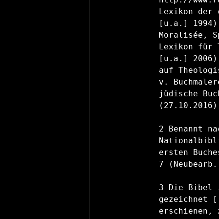
Lexikon der 
[u.a.] 1994)
Moralisée, S
Lexikon für 
[u.a.] 2006)
auf Theologi
v. Buchmaler
jüdische Buc
(27.10.2016).
2 Benannt na
Nationalbibl
ersten Buche
7 (Neubearb.
3 Die Bibel 
gezeichnet [
erschienen, 