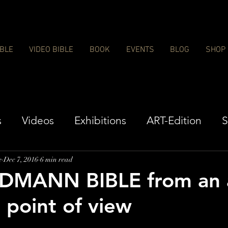
IBLE
VIDEO BIBLE
BOOK
EVENTS
BLOG
SHOP
s
Videos
Exhibitions
ART-Edition
S
e
Dec 7, 2016
6 min read
DMANN BIBLE from an a
l point of view