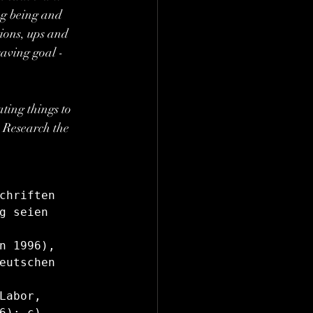
ng being and 
ions, ups and 
aving goal - 
ating things to 
: Research the 
chriften 
g seien 
n 1996), 
eutschen 
abor, 
); c) 