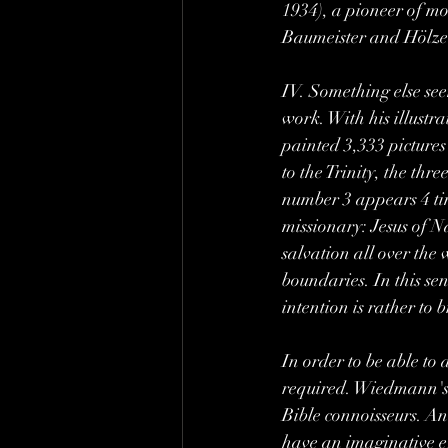
1934), a pioneer of m
Baumeister and Hölze
IV. Something else seem
work. With his illustr
painted 3,333 pictures
to the Trinity, the th
number 3 appears 4 tim
missionary: Jesus of N
salvation all over the 
boundaries. In this sen
intention is rather to
In order to be able to 
required. Wiedmann's p
Bible connoisseurs. And
have an imaginative ef