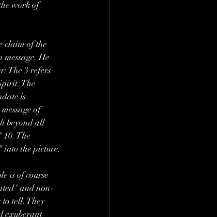
the work of 
e claim of the 
an message. He 
: The 3 refers 
pirit. The 
date is 
e message of 
ch beyond all 
" 10. The 
 into the picture.
e is of course 
iated" and non-
to tell. They 
nd exuberant 