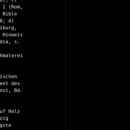
 1 (Rom, 
Bible 
; d) 
burg, 
 Hinweis 
dia, s. 
hmalerei 
schen 
ent des 
nst, Bd. 
uf Holz 
ig 
ste 