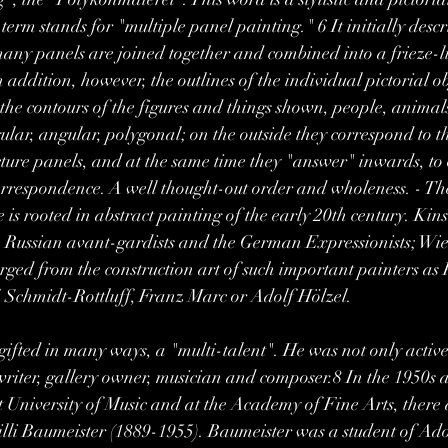
rm stands for "multiple panel painting." 6 It initially descri
ny panels are joined together and combined into a frieze-li
 addition, however, the outlines of the individual pictorial o
 the contours of the figures and things shown, people, animals
gular, angular, polygonal; on the outside they correspond to t
icture panels, and at the same time they "answer" inwards, to
Correspondence. A well thought-out order and wholeness. - Th
is rooted in abstract painting of the early 20th century. Kins
he Russian avant-gardists and the German Expressionists; W
ed from the construction art of such important painters as 
, Schmidt-Rottluff, Franz Marc or Adolf Hölzel. 
ted in many ways, a "multi-talent". He was not only active 
, writer, gallery owner, musician and composer.8 In the 1950s 
rt University of Music and at the Academy of Fine Arts, there 
lli Baumeister (1889-1955). Baumeister was a student of Ado