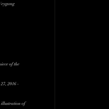
 Weygang 
ece of the 
27, 2016 - 
illustration of 