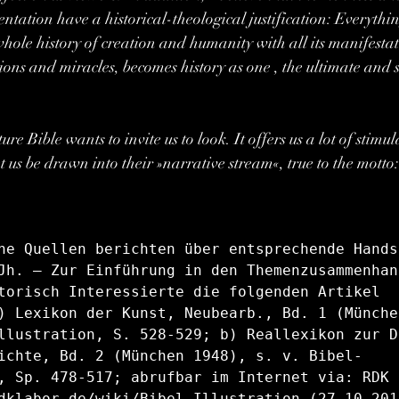
ntation have a historical-theological justification: Everythi
whole history of creation and humanity with all its manifestat
ions and miracles, becomes history as one , the ultimate and s
e Bible wants to invite us to look. It offers us a lot of stimul
t us be drawn into their »narrative stream«, true to the motto
he Quellen berichten über entsprechende Hands
Jh. — Zur Einführung in den Themenzusammenhan
torisch Interessierte die folgenden Artikel 
) Lexikon der Kunst, Neubearb., Bd. 1 (Münche
llustration, S. 528-529; b) Reallexikon zur D
ichte, Bd. 2 (München 1948), s. v. Bibel-
, Sp. 478-517; abrufbar im Internet via: RDK L
dklabor.de/wiki/Bibel-Illustration (27.10.2016