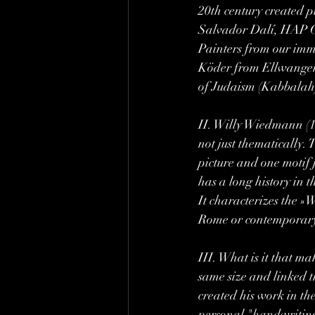
20th century created 
Salvador Dalí, HAP G
Painters from our imm
Köder from Ellwangen /
of Judaism (Kabbalah)
II. Willy Wiedmann (192
not just thematically. 
picture and one motif 
has a long history in t
It characterizes the »
Rome or contemporary 
III. What is it that m
same size and linked t
created his work in the
personal "handwriting"