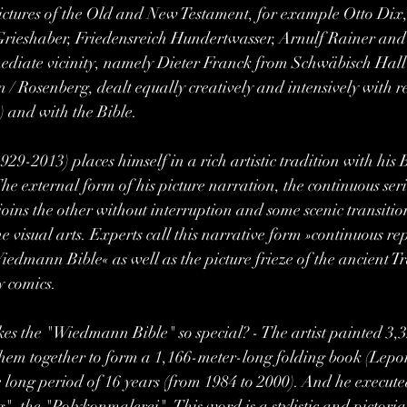
pictures of the Old and New Testament, for example Otto Dix
rieshaber, Friedensreich Hundertwasser, Arnulf Rainer an
ediate vicinity, namely Dieter Franck from Schwäbisch Hall
 Rosenberg, dealt equally creatively and intensively with re
 and with the Bible.
9-2013) places himself in a rich artistic tradition with his B
The external form of his picture narration, the continuous ser
joins the other without interruption and some scenic transitio
he visual arts. Experts call this narrative form »continuous re
Wiedmann Bible« as well as the picture frieze of the ancient T
comics.  
akes the "Wiedmann Bible" so special? - The artist painted 3,3
hem together to form a 1,166-meter-long folding book (Lepor
 long period of 16 years (from 1984 to 2000). And he executed 
, the "Polykonmalerei". This word is a stylistic and pictoria