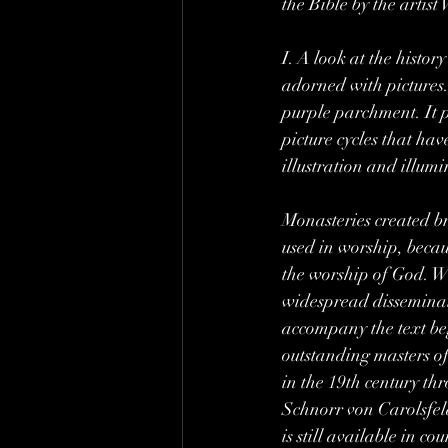
the Bible by the artis
I. A look at the history
adorned with pictures
purple parchment. It pr
picture cycles that ha
illustration and illum
Monasteries created br
used in worship, becaus
the worship of God. Wi
widespread disseminat
accompany the text be
outstanding masters of
in the 19th century th
Schnorr von Carolsfeld
is still available in c