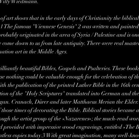
t Willy Wiedmann.
 of art shows that in the early days of Christianity the biblical
.1 The famous "Viennese Genesis" 2 was written and painted 
obably originated in the area of ​​Syria / Palestine and is one
ve come down to us from late antiquity. There were real master
ination art in the Middle Ages.
illiantly beautiful Bibles, Gospels and Psalteries. These boo
e nothing could be valuable enough for the celebration of the 
th the publication of the printed Luther Bible in the 16th cen
ion of the "Holy Scriptures" translated into German and the
gan. Cranach, Dürer and later Matthaeus Merian the Elder. 
 those times of decorating the Bible. Biblical stories became 
rough the artist group of the »Nazarenes«; the much-read wor
 provided with impressive wood engravings, entitled »The Bib
ountless copies today.3 With great imagination, many well-know