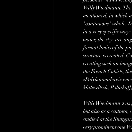
Willy Wiedmann. The te
mentioned, in which ma
"continuous" whole. In
in a very specific way:
water, the sky, are an
format limits of the p
structure is created. 
creating such an image 
the French Cubists, t
»Polykonmalerei« emerg
Malewitsch, Poliakoff
Willy Wiedmann was gif
but also as a sculptor
studied at the Stuttga
very prominent one Wi