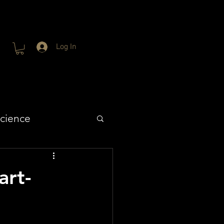
Log In
cience
rt-