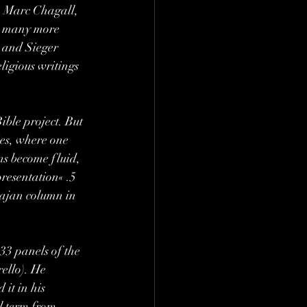
, Marc Chagall, 
d many more 
 and Sieger 
ligious writings 
ible project. But 
ies, where one 
ns become fluid, 
presentation« .5 
rajan column in 
33 panels of the 
ello). He 
it in his 
l term from 