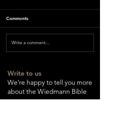
Comments
Write a comment...
World premiere of
The longest Bibl
GENESIS
world as a gift f
Einsiedeln Abb
Write to us
We're happy to tell you more
about the Wiedmann Bible
The WIEDMANN BIBLE