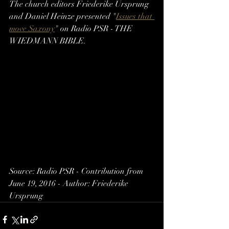
The church editors Friederike Ursprung 
and Daniel Heinze presented "
Issues that 
move Saxony
" on Radio PSR - THE 
WIEDMANN BIBLE.
Source: Radio PSR - Contribution from 
June 19, 2016 - Author: Friederike 
Ursprung