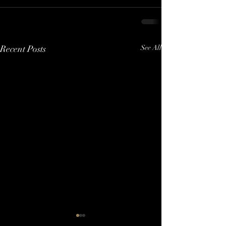
Recent Posts
See All