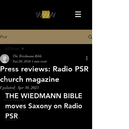
Post
All Posts
The Wiedmann Bible
All Posts
Jun 20, 2016
1 min read
Press reviews: Radio PSR
Events
church magazine
Press
Updated:
Apr 30, 2023
Videos
THE WIEDMANN BIBLE 
Exhibitions
moves Saxony on Radio 
ART-Edition
PSR
Science