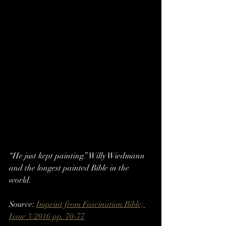
“He just kept painting.” Willy Wiedmann 
and the longest painted Bible in the 
world.
Source: 
Imprint from Fascination Bible; 
Issue 3/2016 pp. 70-77