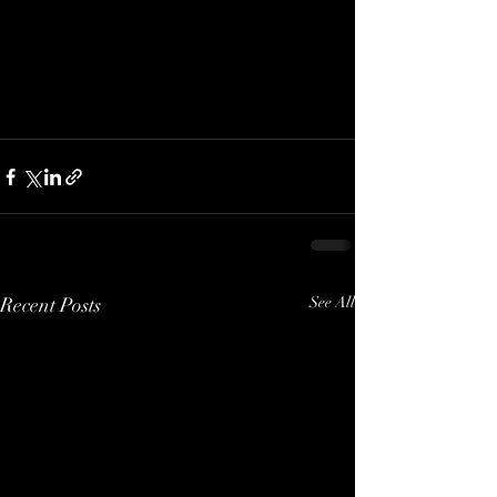
Recent Posts
See All