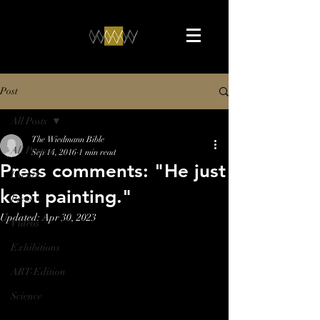
Post
All Posts
The Wiedmann Bible
All Posts
Sep 14, 2016
1 min read
Press comments: "He just
Events
kept painting."
Press
Updated:
Apr 30, 2023
Videos
Exhibitions
ART-Edition
Science