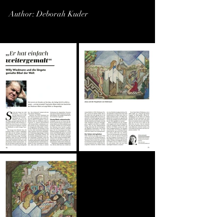
Author: Deborah Kuder