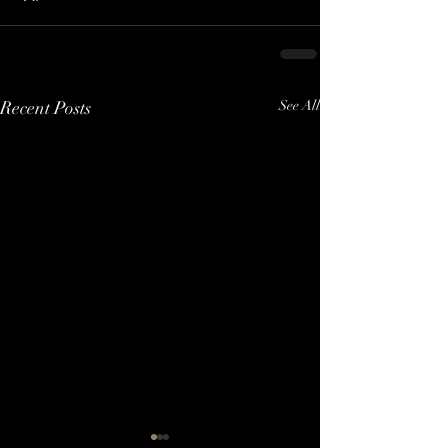
Recent Posts
See All