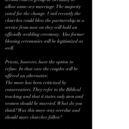
allow same-sex marriage. The majority 
voted for the change. Until recently the 
churches could bless the partnership in a 
service from now on they will hold an 
officially wedding ceremony. Also former 
blessing ceremonies will be legitimized as 
well.
Priests, however, have the option to 
refuse. In that case the couples will be 
offered an alternative.
The move has been criticized by 
conservatives. They refer to the Biblical 
teaching and that it states only men and 
women should be married. What do you 
think? Was this move way overdue and 
should more churches follow?