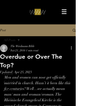
Post
All Posts
The Wiedmann Bible
All Posts
Jan 21, 2016
1 min read
Overdue or Over The
Events
Top?
Press
Updated:
Apr 25, 2023
Videos
Men and women can now get officially 
Exhibitions
married in church. Hasn’t it been like this 
for centuries? Well…we actually mean 
ART-Edition
man/ man and woman/woman. The 
Science
Rheinische Evangelical Kirche is the 
second church group in Germany to 