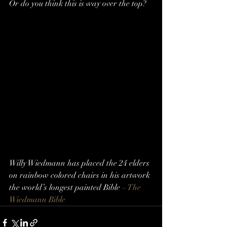
Or do you think this is way over the top?
Willy Wiedmann has placed the 24 elders 
on rainbow colored chairs in his artwork 
the world’s longest painted Bible – 
The 
Wiedmann Bible 