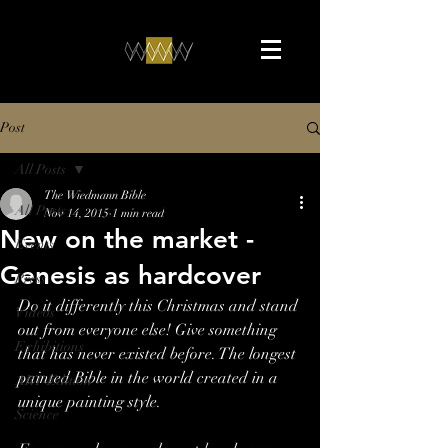
Post
All Posts
The Wiedmann Bible
All Posts
Nov 14, 2015
1 min read
New on the market -
Events
Genesis as hardcover
Press
Do it differently this Christmas and stand 
Videos
out from everyone else! Give something 
Exhibitions
that has never existed before. The longest 
painted Bible in the world created in a 
ART-Edition
unique painting style.
Science