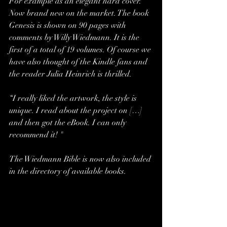
For example as an elegant hard cover. 
Now brand new on the market. The book 
Genesis is shown on 90 pages with 
comments by Willy Wiedmann. It is the 
first of a total of 19 volumes. Of course we 
have also thought of the Kindle fans and 
the reader Julia Heinrich is thrilled.
“I really liked the artwork, the style is 
unique. I read about the project on […] 
and then got the eBook. I can only 
recommend it! "
The Wiedmann Bible is now also included 
in the directory of available books.