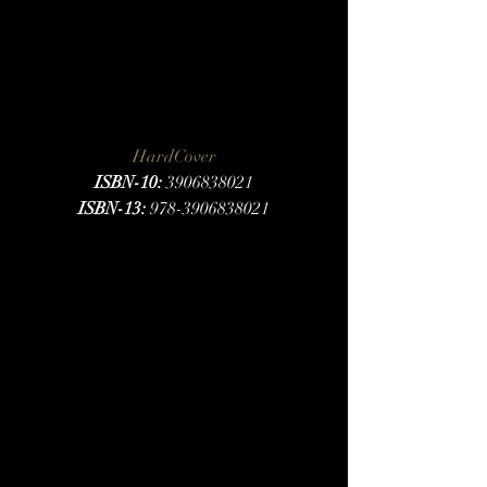
HardCover
ISBN-10:
 3906838021
ISBN-13:
 978-3906838021