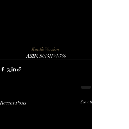
Kindle Version 
ASIN:
 B015HVN760
Recent Posts
See All