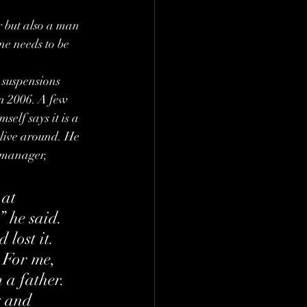
 but also a man 
ne needs to be 
 suspensions 
n 2006. A few 
elf says it is a 
 live around. He 
 manager, 
at 
” he said. 
 lost it. 
 For me, 
 a father. 
y and 