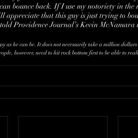
can bounce back. If I use my notoriety in the 
l appreciate that this guy is just trying to bo
he told Providence Journal’s Kevin McNamara 
 as he can be. It does not necessarily take a million dollars 
eople, however, need to hit rock bottom first to be able to real