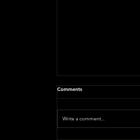
Comments
Write a comment...
GENESIS - World Premiere