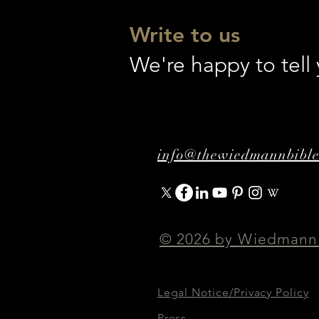
Write to us
We're happy to tel
info@thewiedmannbibl
© 2026 by Wiedmann
Legal Notice/Privacy Policy
Press