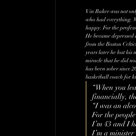
Vin Baker was not onl
who had everything. Mo
happy. For the professi
He became depressed an
from the Boston Celtic
years later he lost hi
miracle that he did no
has been sober since 
basketball coach for k
“When you lear
financially, th
“I was an alcoh
For the people
I’m 43 and I ha
I’m a minister 