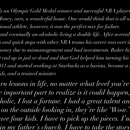
y an Olympic Gold Medal winner and successful NBA player
ney, cars, a wonderful house. One would think that is all o
onal athlete, however, it was the perfect mix for failure.
d eventually an alcoholic living a double life. After several
s and quick stops with other NBA teams his career was over i
s money due to mismanagement and bad investments. Baker hims
t end up in jail or dead and that God helped him turning his
2011 and started working at Starbucks as a barista, became a
ids, and a trained minister.
n lessons in life, no matter what level you’re 
e important part to realize is it could happen,
olic, I lost a fortune. I had a great talent and
 on the outside looking in, they’re like ‘Wow.’
ve four kids. I have to pick up the pieces. I’m
in my father’s church. I have to take the stor