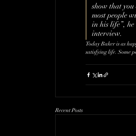
show that you 
most people wil
in his life”, 
interview.
Today Baker is as happy
satisfying life. Some p
Recent Posts