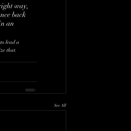
right way, 
unce back 
in an 
to lead a 
ize that.
See All