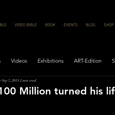
IBLE
VIDEO BIBLE
BOOK
EVENTS
BLOG
SHOP
s
Videos
Exhibitions
ART-Edition
S
e
Sep 7, 2015
2 min read
00 Million turned his li