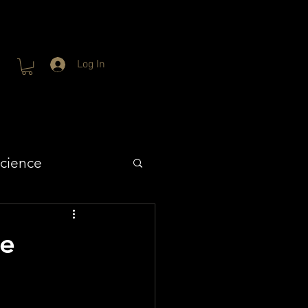
Log In
cience
fe