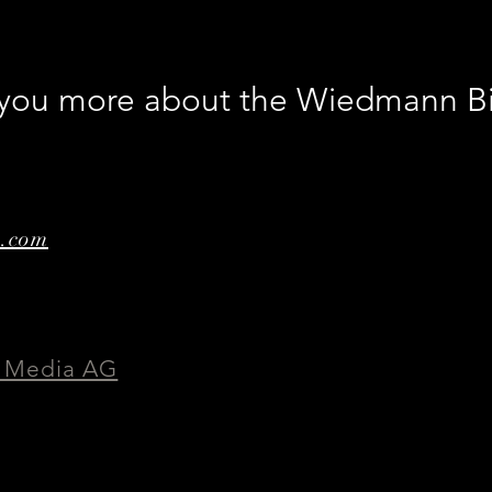
worl
Abb
l you more about the Wiedmann B
e.com
 Media AG