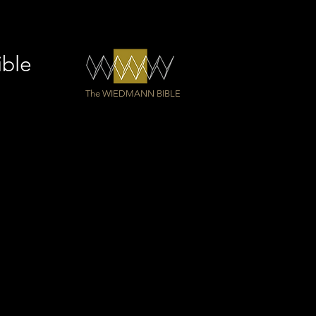
d as a gift for Einsiedeln
ey
ible
The WIEDMANN BIBLE