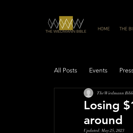
HOME
THE B
THE WIEDMANN BIBLE
All Posts
Events
Pres
The Wiedmann Bibl
Losing $1
around
Updated:
May 25, 2023