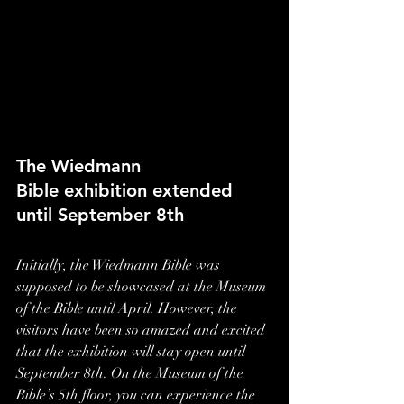
The Wiedmann 
Bible exhibition extended 
until September 8th
Initially, the Wiedmann Bible was 
supposed to be showcased at the Museum 
of the Bible until April. However, the 
visitors have been so amazed and excited 
that the exhibition will stay open until 
September 8th. On the Museum of the 
Bible’s 5th floor, you can experience the 