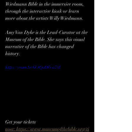
Wiedmann Bible in the immersive room, 
through the interactive kiosk or learn 
more about the artists Willy Wiedmann. 
Amy Van Dyke is the Lead-Curator at the 
Museum of the Bible. She says this visual 
narrative of the Bible has changed 
history. 
https://youtu.be/6L8QvDD-a7M
Get your tickets 
now: https://www.museumofthebible.org/ti