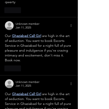
qwerty
Like
Unknown member
Jan 11, 2025
Our 
Ghaziabad Call Girl
 are high in the art 
of seduction. You want to book Escorts 
Service in Ghaziabad for a night full of pure 
pleasure and indulgence if you're craving 
intimacy and excitement, don't miss it. 
Book now.
Like
Unknown member
Jan 11, 2025
Our 
Ghaziabad Call Girl
 are high in the art 
of seduction. You want to book Escorts 
Service in Ghaziabad for a night full of pure 
pleasure and indulgence if you're craving 