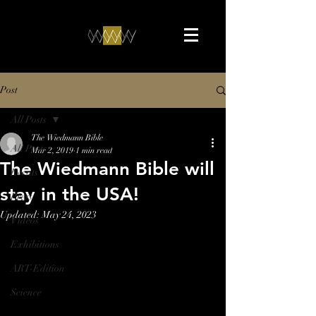
Post
All Posts
The Wiedmann Bible
All Posts
Mar 2, 2019
1 min read
The Wiedmann Bible will
Events
stay in the USA!
Press
Updated:
May 24, 2023
Videos
Exhibitions
ART-Edition
Science