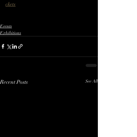
ckets
Events
Exhibitions
Recent Posts
See All