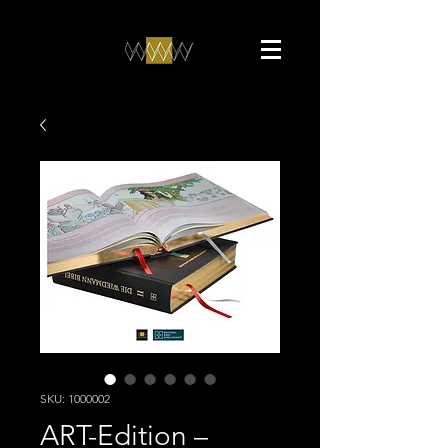
SKU: 1000002
ART-Edition –