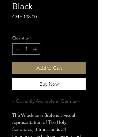
Black
Price
CHF 198.00
Sales Tax Included
Quantity
*
Add to Cart
Buy Now
– Currently Available in German–
The Wiedmann Bible is a visual
representation of The Holy
Scriptures, it transcends all
languages and allows anyone and