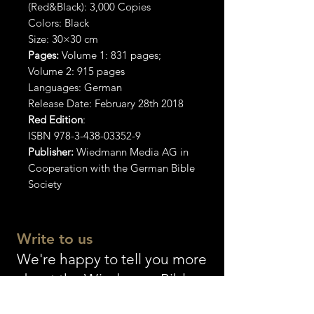
(Red&Black): 3,000 Copies
Colors: Black
Size: 30×30 cm
Pages:
Volume 1: 831 pages;
Volume 2: 915 pages
Languages: German
Release Date: February 28th 2018
Red Edition
:
ISBN 978-3-438-03352-9
Publisher:
Wiedmann Media AG in
Cooperation with the German Bible
Society
Write to us
We're happy to tell you more
about the Wiedmann Bible