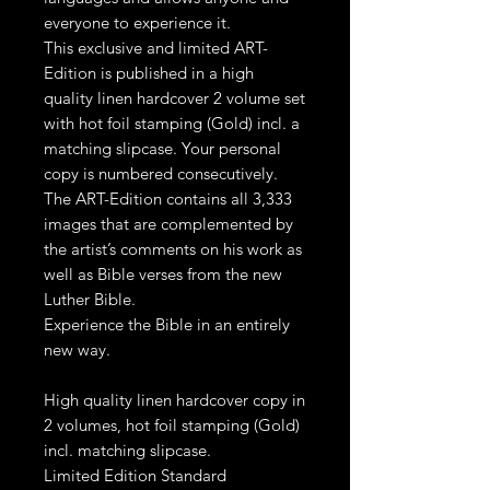
everyone to experience it.
This exclusive and limited ART-
Edition is published in a high
quality linen hardcover 2 volume set
with hot foil stamping (Gold) incl. a
matching slipcase. Your personal
copy is numbered consecutively.
The ART-Edition contains all 3,333
images that are complemented by
the artist’s comments on his work as
well as Bible verses from the new
Luther Bible.
Experience the Bible in an entirely
new way.
High quality linen hardcover copy in
2 volumes, hot foil stamping (Gold)
incl. matching slipcase.
Limited Edition Standard