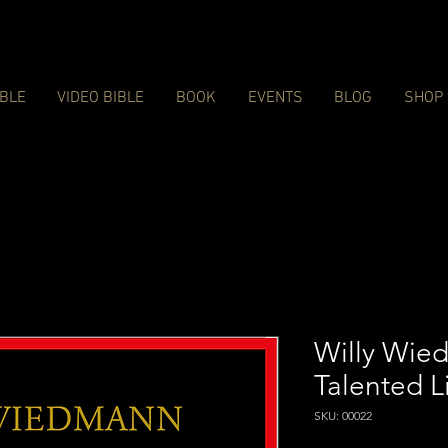
IBLE
VIDEO BIBLE
BOOK
EVENTS
BLOG
SHOP
Willy Wied
Talented L
SKU: 00022