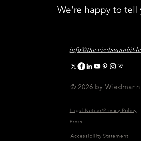
We're happy to tel
info@thewiedmannbibl
© 2026 by Wiedmann
Legal Notice/Privacy Policy
Press
Accessibility Statement