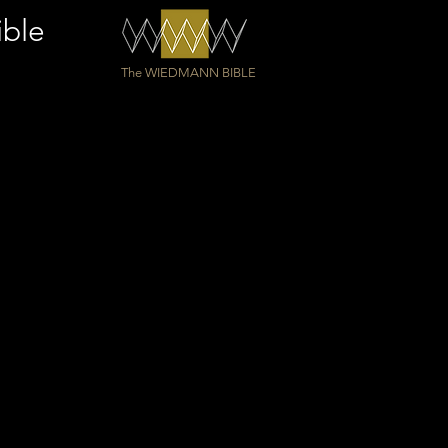
ible
The WIEDMANN BIBLE