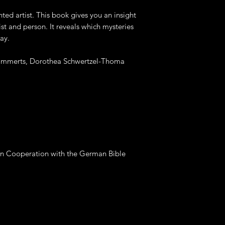
ed artist. This book gives you an insight
tist and person. It reveals which mysteries
ay.
Lammerts, Dorothea Schwertzel-Thoma
 Cooperation with the German Bible