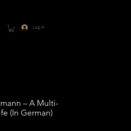
Log In
mann – A Multi-
ife (In German)