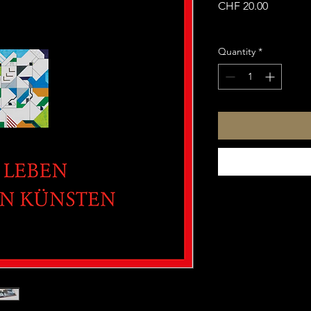
Price
CHF 20.00
Sales Tax Included
Quantity
*