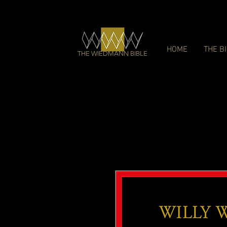
HOME
THE B
THE WIEDMANN BIBLE