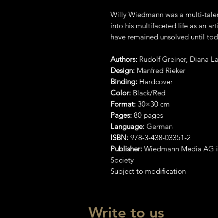
Willy Wiedmann was a multi-talent
into his multifaceted life as an ar
have remained unsolved until tod
Authors:
Rudolf Greiner, Diana 
Design:
Manfred Rieker
Binding:
Hardcover
Color:
Black/Red
Format:
30×30 cm
Pages:
80 pages
Language:
German
ISBN:
978-3-438-03351-2
Publisher:
Wiedmann Media AG in
Society
Subject to modification
Write to us