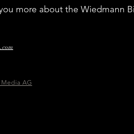
l you more about the Wiedmann B
e.com
 Media AG