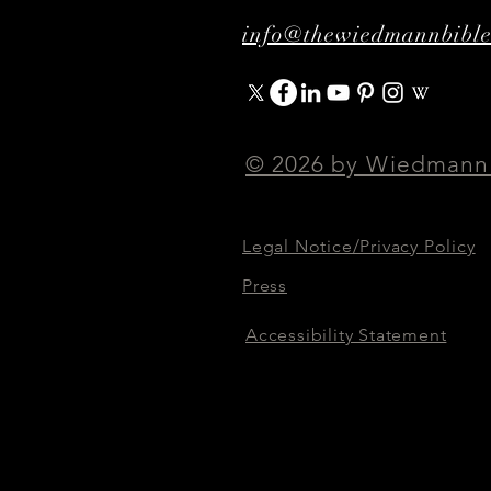
info@thewiedmannbibl
© 2026 by Wiedmann
Legal Notice/Privacy Policy
Press
Accessibility Statement