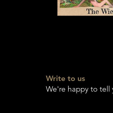
Write to us
We're happy to tel