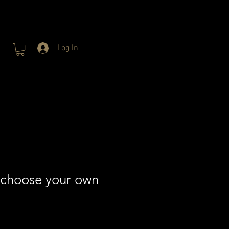
Log In
 choose your own