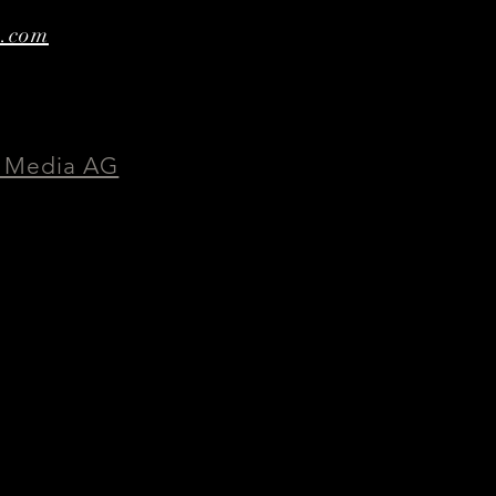
e.com
 Media AG