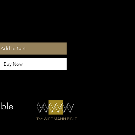
Add to Cart
Buy Now
ible
The WIEDMANN BIBLE