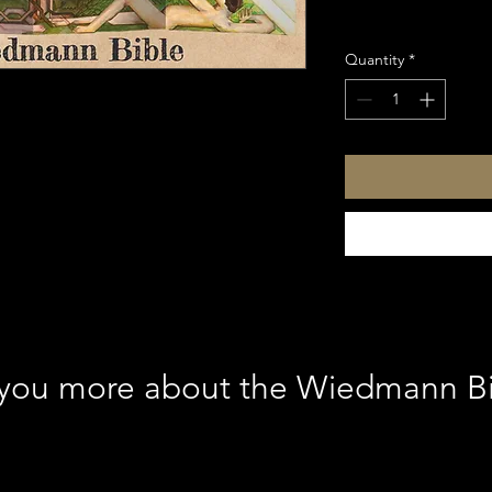
Sales Tax Included
Quantity
*
l you more about the Wiedmann B