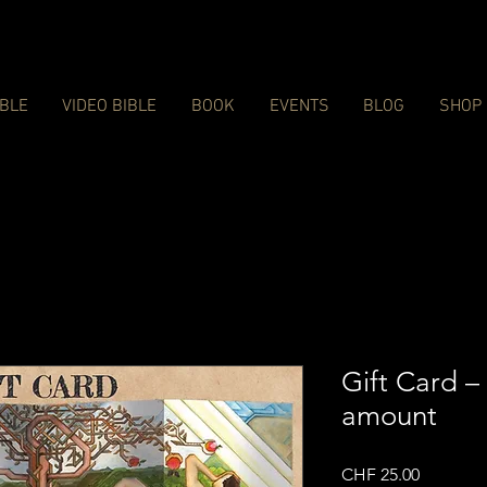
IBLE
VIDEO BIBLE
BOOK
EVENTS
BLOG
SHOP
Gift Card –
amount
Price
CHF 25.00