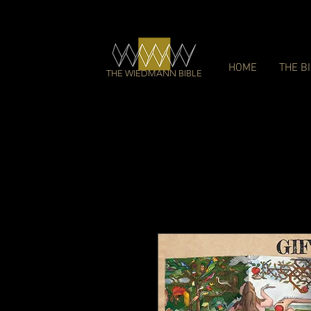
HOME
THE B
THE WIEDMANN BIBLE