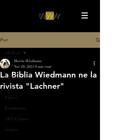
Post
All Posts
Martin Wiedmann
All Posts
Nov 20, 2021
0 min read
La Biblia Wiedmann ne la
Events
rivista "Lachner"
Press
Videos
Exhibitions
ART-Edition
Science